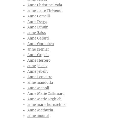
Anne Christine Roda
anne claire Thévenot
Anne Comelli
Anne Derga
Anne Ethuin
anne Gaiss
Anne Gérard
Anne Gorouben
anne grenier
Anne Grgich
Anne Herrero
anne jebeily
Anne Jebelly
Anne Lemaitre
anne mandorla
Anne Manoli
Anne Marie Callamard
Anne Marie Grghich
anne marie kornachuk
Anne Mathurin
anne mourat