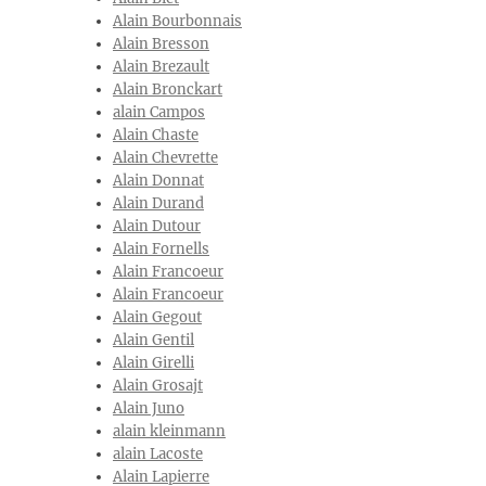
Alain Bourbonnais
Alain Bresson
Alain Brezault
Alain Bronckart
alain Campos
Alain Chaste
Alain Chevrette
Alain Donnat
Alain Durand
Alain Dutour
Alain Fornells
Alain Francoeur
Alain Francoeur
Alain Gegout
Alain Gentil
Alain Girelli
Alain Grosajt
Alain Juno
alain kleinmann
alain Lacoste
Alain Lapierre