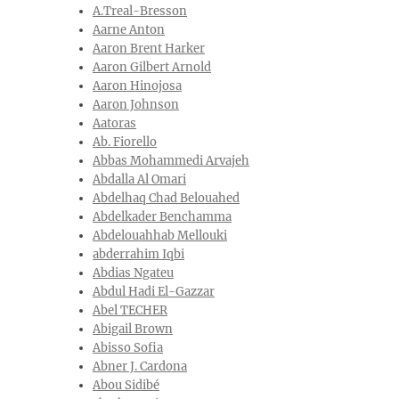
A.Treal-Bresson
Aarne Anton
Aaron Brent Harker
Aaron Gilbert Arnold
Aaron Hinojosa
Aaron Johnson
Aatoras
Ab. Fiorello
Abbas Mohammedi Arvajeh
Abdalla Al Omari
Abdelhaq Chad Belouahed
Abdelkader Benchamma
Abdelouahhab Mellouki
abderrahim Iqbi
Abdias Ngateu
Abdul Hadi El-Gazzar
Abel TECHER
Abigail Brown
Abisso Sofia
Abner J. Cardona
Abou Sidibé