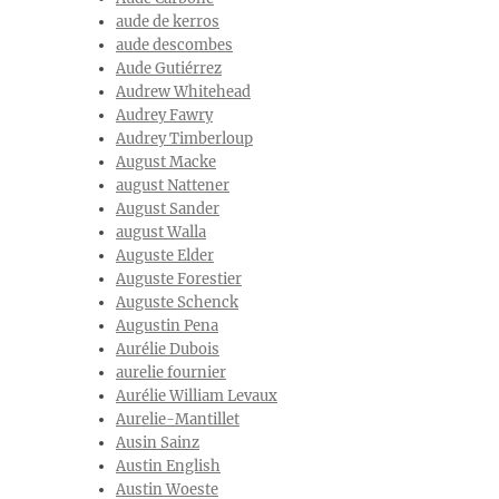
aude de kerros
aude descombes
Aude Gutiérrez
Audrew Whitehead
Audrey Fawry
Audrey Timberloup
August Macke
august Nattener
August Sander
august Walla
Auguste Elder
Auguste Forestier
Auguste Schenck
Augustin Pena
Aurélie Dubois
aurelie fournier
Aurélie William Levaux
Aurelie-Mantillet
Ausin Sainz
Austin English
Austin Woeste