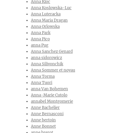
Anna Kloc
Anna Koslowska-Luc
Anna Luteracka
Anna Maria Dragan
Anna Orlowska
Anna Park
Anna Pico
anna Pug
Anna Sanchez Genard
anna sidorowicz
Anna Silivonchik
Anna Sommer et noyau
Anna Torma
Anna Tuori
anna Van Bohemen
Anna-Marie Cutolo
annabel Montgomerie
Anne Bachelier
Anne Bernasconi
Anne bertoin
Anne Bonnet
anne brerot