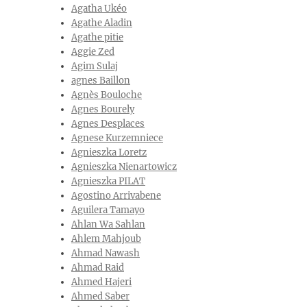
Agatha Ukéo
Agathe Aladin
Agathe pitie
Aggie Zed
Agim Sulaj
agnes Baillon
Agnès Bouloche
Agnes Bourely
Agnes Desplaces
Agnese Kurzemniece
Agnieszka Loretz
Agnieszka Nienartowicz
Agnieszka PILAT
Agostino Arrivabene
Aguilera Tamayo
Ahlan Wa Sahlan
Ahlem Mahjoub
Ahmad Nawash
Ahmad Raid
Ahmed Hajeri
Ahmed Saber