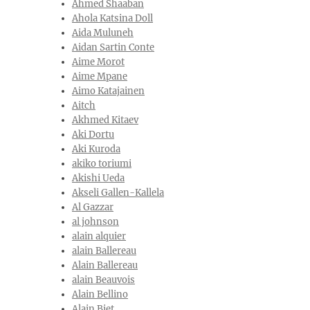
Ahmed Shaaban
Ahola Katsina Doll
Aida Muluneh
Aidan Sartin Conte
Aime Morot
Aime Mpane
Aimo Katajainen
Aitch
Akhmed Kitaev
Aki Dortu
Aki Kuroda
akiko toriumi
Akishi Ueda
Akseli Gallen-Kallela
Al Gazzar
al johnson
alain alquier
alain Ballereau
Alain Ballereau
alain Beauvois
Alain Bellino
Alain Biet