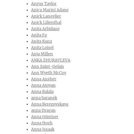
Angus Taylor
Aniça Marini Adane
Anick Langelier
Anick Lilienthal‎
Anita Arbidane
Anita Fa
Anita Kunz
Anita Loisel
Anja Millen
ANKA ZHURAVLEVA
Ann Saint-Gelais
Ann Wyeth McCoy
Anna Ansher
Anna Atoyan
Anna Balala
anna baranek
Anna Berezovskaya
anna Dragan
Anna Güntner
Anna Hosh
Anna Issaak