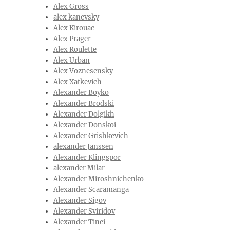
Alex Gross
alex kanevsky
Alex Kirouac
Alex Prager
Alex Roulette
Alex Urban
Alex Voznesensky
Alex Xatkevich
Alexander Boyko
Alexander Brodski
Alexander Dolgikh
Alexander Donskoi
Alexander Grishkevich
alexander Janssen
Alexander Klingspor
alexander Milar
Alexander Miroshnichenko
Alexander Scaramanga
Alexander Sigov
Alexander Sviridov
Alexander Tinei