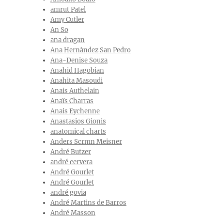
amrut Patel
Amy Cutler
An So
ana dragan
Ana Hernàndez San Pedro
Ana-Denise Souza
Anahid Hagobian
Anahita Masoudi
Anais Authelain
Anaïs Charras
Anais Eychenne
Anastasios Gionis
anatomical charts
Anders Scrmn Meisner
André Butzer
andré cervera
André Gourlet
André Gourlet
andré govia
André Martins de Barros
André Masson