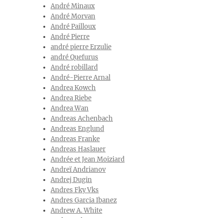
André Minaux
André Morvan
André Pailloux
André Pierre
andré pierre Erzulie
andré Quefurus
André robillard
André-Pierre Arnal
Andrea Kowch
Andrea Riebe
Andrea Wan
Andreas Achenbach
Andreas Englund
Andreas Franke
Andreas Haslauer
Andrée et Jean Moiziard
Andreï Andrianov
Andrej Dugin
Andres Fky Vks
Andres Garcia Ibanez
Andrew A. White