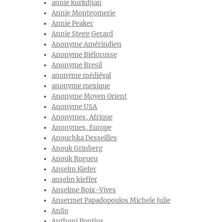
annie kurkdjian
Annie Montgomerie
Annie Peaker
Annie Stegg Gerard
Anonyme Amérindien
Anonyme Biélorusse
Anonyme Bresil
anonyme médiéval
anonyme mexique
Anonyme Moyen Orient
Anonyme USA
Anonymes, Afrique
Anonymes, Europe
Anouchka Desseilles
Anouk Grinberg
Anouk Rugueu
Anselm Kiefer
anselm kieffer
Anselme Boix-Vives
Ansermet Papadopoulos Michele Julie
AnSo
Anthoni Pontius