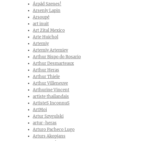
Árpád Szenes!
Arseniy Lapin
Arsoupé
art inuit
Art Zital Mexico
Arte Huichol
Artemiy
Artemiy Artemiev
Arthur Bispo do Rosario
Arthur Desmarteaux
Arthur Heras
Arthur Thiele
Arthur Villeneuve
Arthurine Vincent
artiste thailandais
ArtisteS InconnuS
ArtMoi
Artur Szygulski
artur-heras
Arturo Pacheco Lugo
Arturs Akopjans