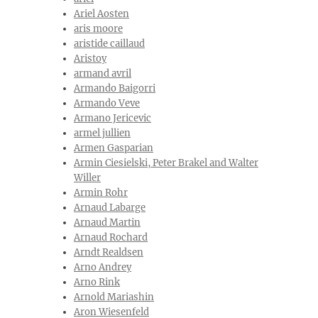
Ariel Aosten
aris moore
aristide caillaud
Aristoy
armand avril
Armando Baigorri
Armando Veve
Armano Jericevic
armel jullien
Armen Gasparian
Armin Ciesielski, Peter Brakel and Walter
Willer
Armin Rohr
Arnaud Labarge
Arnaud Martin
Arnaud Rochard
Arndt Realdsen
Arno Andrey
Arno Rink
Arnold Mariashin
Aron Wiesenfeld