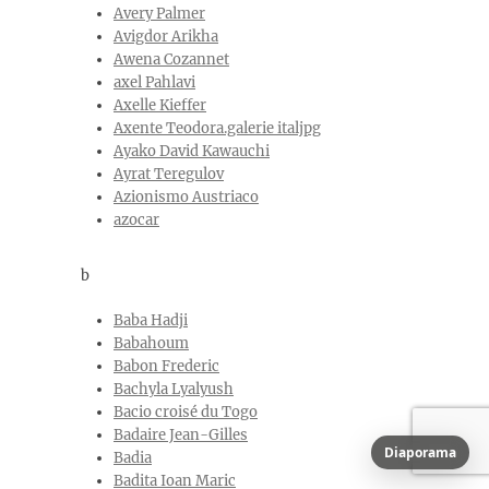
Avery Palmer
Avigdor Arikha
Awena Cozannet
axel Pahlavi
Axelle Kieffer
Axente Teodora.galerie italjpg
Ayako David Kawauchi
Ayrat Teregulov
Azionismo Austriaco
azocar
b
Baba Hadji
Babahoum
Babon Frederic
Bachyla Lyalyush
Bacio croisé du Togo
Badaire Jean-Gilles
Diaporama
Badia
Badita Ioan Maric