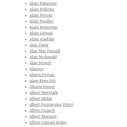
Alain Paparone
Alain Pelletier
Alain Pignan
Alain Pouillet
Alain Rothstein
Alain signori
Alain staehlin
Alan Davie
Alan Mac Donald
Alan Mcdonald
Alan Streets
Alanore
Alasya Feyzan
alaye Kene Atô
Albane Simon
Albert Bierstadt
Albert Birkle
albert Formacolor Ettori
Albert Guasch
Albert Marquet
Albert Samuel Anker