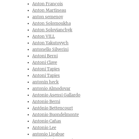
Anton François
Anton Martineau
anton semenov
Anton Solomoukha
Anton Solovianchyk
Anton VILL
Anton Yakutovych
antonello Silverini
Antoni Berni
Antoni Clave
Antoni Tapies
Antoni Tapies
antonin heck
antonio Almodovar
Antonio Asensi Gallardo
Antonio Berni
António Bettencourt
Antonio Buondelmonte
Antonio Cañas
Antonio Lee
antonio Ligabue