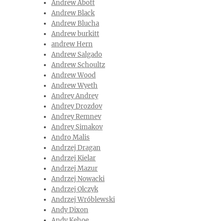
Andrew Abott
Andrew Black
Andrew Blucha
Andrew burkitt
andrew Hern
Andrew Salgado
Andrew Schoultz
Andrew Wood
Andrew Wyeth
Andrey Andrey‎
Andrey Drozdov
Andrey Remnev
Andrey Simakov
Andro Malis
Andrzej Dragan
Andrzej Kielar
Andrzej Mazur
Andrzej Nowacki
Andrzej Olczyk
Andrzej Wróblewski
Andy Dixon
Andy Kehoe