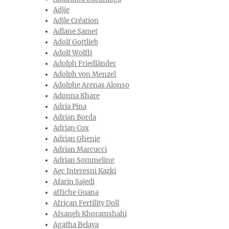
Adjie
Adjle Création
Adlane Samet
Adolf Gottlieb
Adolf Wolfli
Adolph Friedländer
Adolph von Menzel
Adolphe Arenas Alonso
Adonna Khare
Adria Pina
Adrian Borda
Adrian Cox
Adrian Ghenie
Adrian Marcucci
Adrian Sommeling
Aec Interesni Kazki
Afarin Sajedi
affiche Guana
African Fertility Doll
Afsaneh Khoramshahi
Agatha Belaya