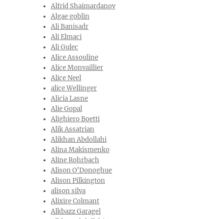
Alfrid Shaimardanov
Algae goblin
Ali Banisadr
Ali Elmaci
Ali Gulec
Alice Assouline
Alice Monvaillier
Alice Neel
alice Wellinger
Alicia Lasne
Alie Gopal
Alighiero Boetti
Alik Assatrian
Alikhan Abdollahi
Alina Makismenko
Aline Rohrbach
Alison O’Donoghue
Alison Pilkington
alison silva
Alixire Colmant
Alkbazz Garagel