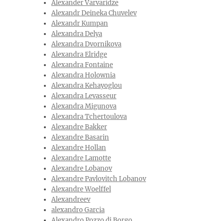
Alexander Varvaridze
Alexandr Deineka Chuvelev
Alexandr Kumpan
Alexandra Delya
Alexandra Dvornikova
Alexandra Elridge
Alexandra Fontaine
Alexandra Holownia
Alexandra Kehayoglou
Alexandra Levasseur
Alexandra Migunova
Alexandra Tchertoulova
Alexandre Bakker
Alexandre Basarin
Alexandre Hollan
Alexandre Lamotte
Alexandre Lobanov
Alexandre Pavlovitch Lobanov
Alexandre Woelffel
Alexandreev
alexandro Garcia
Alexandro Pozzo di Borgo