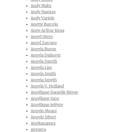
Andy Mahr
Andy Nasisse
Andy Variole
Anette Barcelo
Ange Arthur Koua
Angel Otero
angel Zarraga
Angela Buron
Angela Dalinger
Angela Dzerih
Angela Lim
Angela Smith
Angela Smyth
Angela V. Holland
Angélique Danielle Bègue
Angélique Jung
Angélique lefèvre
Angelo Meani
Angelo Sibert
Angkasapura
anguera