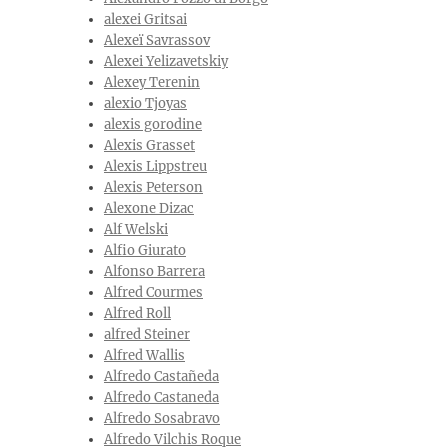
alexei Gritsai
Alexeï Savrassov
Alexei Yelizavetskiy
Alexey Terenin
alexio Tjoyas
alexis gorodine
Alexis Grasset
Alexis Lippstreu
Alexis Peterson
Alexone Dizac
Alf Welski
Alfio Giurato
Alfonso Barrera
Alfred Courmes
Alfred Roll
alfred Steiner
Alfred Wallis
Alfredo Castañeda
Alfredo Castaneda
Alfredo Sosabravo
Alfredo Vilchis Roque