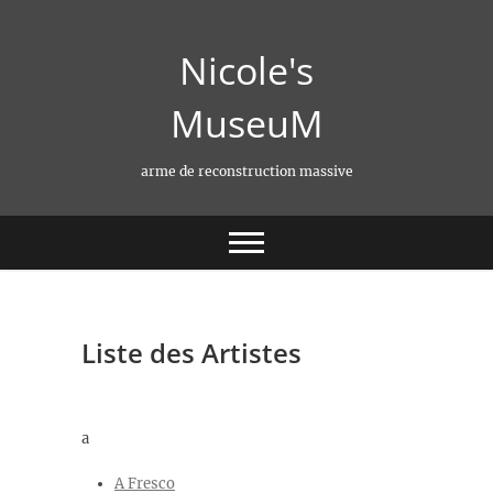
Skip
to
Nicole's
content
MuseuM
arme de reconstruction massive
Liste des Artistes
a
A Fresco