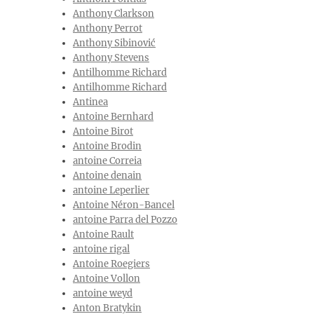
Anthony Clarkson
Anthony Perrot
Anthony Sibinović
Anthony Stevens
Antilhomme Richard
Antilhomme Richard
Antinea
Antoine Bernhard
Antoine Birot
Antoine Brodin
antoine Correia
Antoine denain
antoine Leperlier
Antoine Néron-Bancel
antoine Parra del Pozzo
Antoine Rault
antoine rigal
Antoine Roegiers
Antoine Vollon
antoine weyd
Anton Bratykin