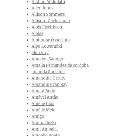
Alkhan Abdollahi
Allen Jones
Allison Sommers
Allison-Zuckerman
Alois Fischbach
Aloïse
Alphonse Ossorium
Alpo Koivumäki
alun jury
Amadou Sanogo
Amalia Fernandez de cordoba
amanda Shelsher
Amandine Urruty
Amandine van Ray
Amani Bodo
Amável Antão
Amélie Joos
Amélie Mélo
Amigo
Amina Rezki
Amit Ambalal
Amoako Boafo