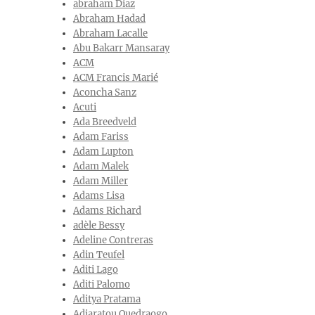
abraham Diaz
Abraham Hadad
Abraham Lacalle
Abu Bakarr Mansaray
ACM
ACM Francis Marié
Aconcha Sanz
Acuti
Ada Breedveld
Adam Fariss
Adam Lupton
Adam Malek
Adam Miller
Adams Lisa
Adams Richard
adèle Bessy
Adeline Contreras
Adin Teufel
Aditi Lago
Aditi Palomo
Aditya Pratama
Adjaratou Ouedraogo