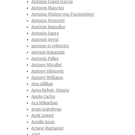
Antonio López García
Antonio Mancini
Antonio Muñoz von Furstenberg
Antonio Possenti
António Ramalho
Antonio Saura
Antonio Segui
antonio st sylvestre
antonis Kalantzis
Antonis Palles
Antony Micallef
Antony Sibinovic
Antony Williams
Anu Allikas
Anya Belyat-Giunta
Apolo Cacho
Ara Mikaelian
aram isabekyan
Arek Szwed
Arezki Aoun
Ariane Marianne
ariel