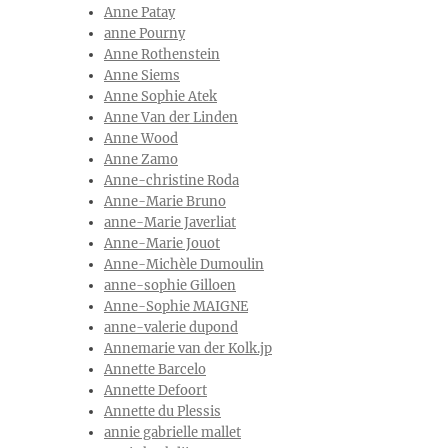
Anne Patay
anne Pourny
Anne Rothenstein
Anne Siems
Anne Sophie Atek
Anne Van der Linden
Anne Wood
Anne Zamo
Anne-christine Roda
Anne-Marie Bruno
anne-Marie Javerliat
Anne-Marie Jouot
Anne-Michèle Dumoulin
anne-sophie Gilloen
Anne-Sophie MAIGNE
anne-valerie dupond
Annemarie van der Kolk.jp
Annette Barcelo
Annette Defoort
Annette du Plessis
annie gabrielle mallet