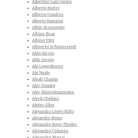
Albertini Luiz Carlos
Alberto Buitre
Alberto Cuadros
alberto Ramirez
Albin Brunovsky
Albino Braz
Albino Pitti
Albrecht Schönerstedt
Aldo Alcota
aldo Sergio
Ale LovesBooga
Ale Neale
Aleah Chapin
Alec Huxley
Alec Mingelmanganu
Aleck Chekini
Alefes Silva
Alejandra López Riffo
alejandro Boim
Alejandro Bovo Theiler
Alejandro Colunga
Alejandro Marco