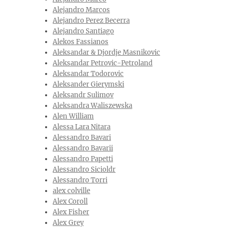
Alejandro Marcos
Alejandro Perez Becerra
Alejandro Santiago
Alekos Fassianos
Aleksandar & Djordje Masnikovic
Aleksandar Petrovic-Petroland
Aleksandar Todorovic
Aleksander Gierymski
Aleksandr Sulimov
Aleksandra Waliszewska
Alen William
Alessa Lara Nitara
Alessandro Bavari
Alessandro Bavarii
Alessandro Papetti
Alessandro Sicioldr
Alessandro Torri
alex colville
Alex Coroll
Alex Fisher
Alex Grey