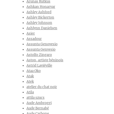
Arunas Rutkus
Ashkan Honarvar
Ashley Ashford
Ashley Bickerton
Ashley Johnson
Ashlynn Danielsen
Asier
Assadour
Assunta Genovesio
Assunta Genvesio
Astolfo Zingaro
Aston, artiste béninois
Astrid Laviéville
Ataa Oko
Atak
Atek
atelier du chat noir
Atila
attila szucs
Aude Ambroggi
Aude Bernabé
Aude Carbone