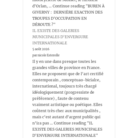
d’Orlan, … Continue reading "BUREN À
GIVERNY : DERNIÈRE EXACTION DES
TROUPES D’OCCUPATION EN
DÉROUTE ?"
IL EXISTE DES GALERIES
MUNICIPALES D’ENVERGURE
INTERNATIONALE
5 août 2026
par nicole Esterolle
Il y en une dans presque toutes les
grandes villes de province en France.
Elles ne proposent que de l’art certifié
contemporain , conceptuao-bicialre,
international, toujours très chargé
idéologiquement (progressiste de
préférence) , faute de contenu
vraiment artistique ou poétique. Elles
coûtent très cher aux municipalités ,
mais c’est autant d’argent public qui
n’ira pas … Continue reading "IL
EXISTE DES GALERIES MUNICIPALES
D’ENVERGURE INTERNATIONALE"