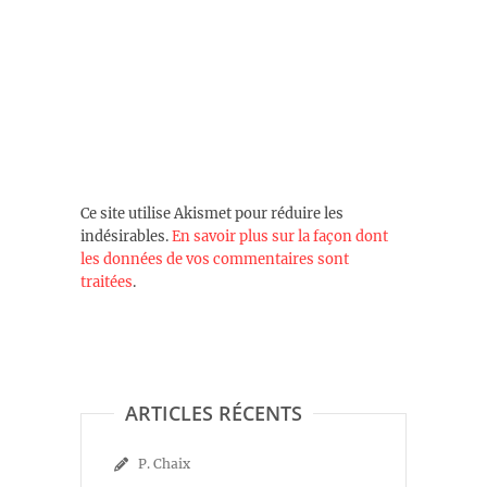
Ce site utilise Akismet pour réduire les
indésirables.
En savoir plus sur la façon dont
les données de vos commentaires sont
traitées
.
ARTICLES RÉCENTS
P. Chaix