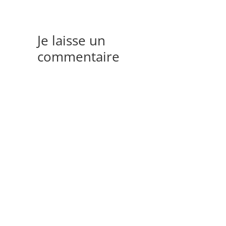
Je laisse un
commentaire