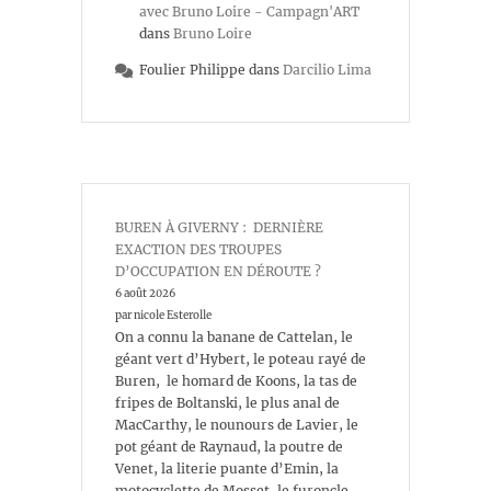
avec Bruno Loire - Campagn'ART
dans
Bruno Loire
Foulier Philippe
dans
Darcilio Lima
BUREN À GIVERNY : DERNIÈRE
EXACTION DES TROUPES
D’OCCUPATION EN DÉROUTE ?
6 août 2026
par nicole Esterolle
On a connu la banane de Cattelan, le
géant vert d’Hybert, le poteau rayé de
Buren, le homard de Koons, la tas de
fripes de Boltanski, le plus anal de
MacCarthy, le nounours de Lavier, le
pot géant de Raynaud, la poutre de
Venet, la literie puante d’Emin, la
motocyclette de Mosset, le furoncle