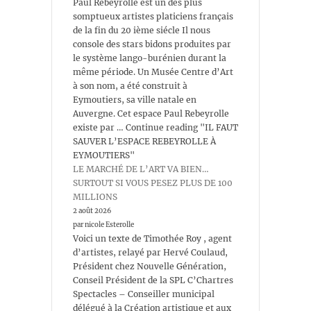
Paul Rebeyrolle est un des plus
somptueux artistes platiciens français
de la fin du 20 ième siécle Il nous
console des stars bidons produites par
le système lango-burénien durant la
même période. Un Musée Centre d’Art
à son nom, a été construit à
Eymoutiers, sa ville natale en
Auvergne. Cet espace Paul Rebeyrolle
existe par … Continue reading "IL FAUT
SAUVER L’ESPACE REBEYROLLE À
EYMOUTIERS"
LE MARCHÉ DE L’ART VA BIEN…
SURTOUT SI VOUS PESEZ PLUS DE 100
MILLIONS
2 août 2026
par nicole Esterolle
Voici un texte de Timothée Roy , agent
d’artistes, relayé par Hervé Coulaud,
Président chez Nouvelle Génération,
Conseil Président de la SPL C’Chartres
Spectacles – Conseiller municipal
délégué à la Création artistique et aux