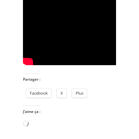
Partager :
Facebook
X
Plus
J’aime ça :
Chargement…