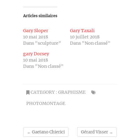
Articles similaires
Gary Sloper
Gary Taxali
10 mai 2018
10 juillet 2018
Dans "sculpture"
Dans "Non classé"
gary Dorsey
10 mai 2018
Dans "Non classé"
CATEGORY :
GRAPHISME
PHOTOMONTAGE
←
Gaetano Chierici
Gérard Visser
→