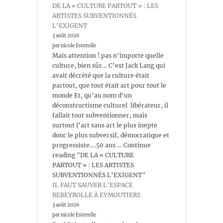
DE LA « CULTURE PARTOUT » : LES
ARTISTES SUBVENTIONNÉS
L’EXIGENT
3 août 2026
par nicole Esterolle
Mais attention ! pas n’importe quelle
culture, bien sûr… C’est Jack Lang qui
avait décrété que la culture était
partout, que tout était art pour tout le
monde Et, qu’au nom d’un
déconstructisme culturel libérateur, il
fallait tout subventionner, mais
surtout l’art sans art le plus inepte
donc le plus subversif, démocratique et
progressiste….50 ans … Continue
reading "DE LA « CULTURE
PARTOUT » : LES ARTISTES
SUBVENTIONNÉS L’EXIGENT"
IL FAUT SAUVER L’ESPACE
REBEYROLLE À EYMOUTIERS
3 août 2026
par nicole Esterolle