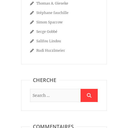
Thomas A. Gieseke
Stéphane fauchille
Simon Sparrow
Serge Gobbé
Salifou Lindou
Rudi Hurzlmeier
CHERCHE
COMMENTAIRES