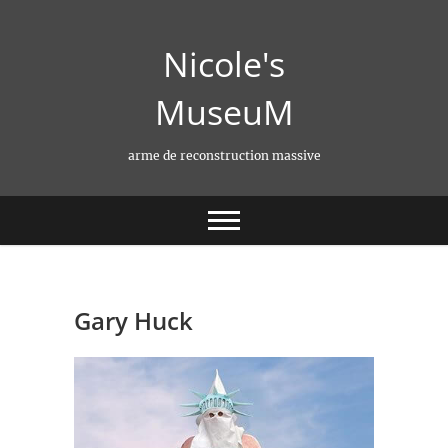
Skip
to
Nicole's
content
MuseuM
arme de reconstruction massive
Gary Huck