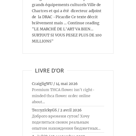
grands équipements culturels Ville de
Chartres et qui a été directeur adjoint
de la DRAC -Picardie Ce texte décrit
brièvement mais … Continue reading
"LE MARCHÉ DE L’ART VA BIEN…
SURTOUT SI VOUS PESEZ PLUS DE 100
MILLIONS"
LIVRE D’OR
CraigligWU
/
14 mai 2026
Premium THCA flower isn't right-
minded thca flower order online
about...
TerryzIckyGS
/
2 avril 2026
Доброго времени суток! Хочу
поделиться своим реальным
опытом нахождения бюджетных...