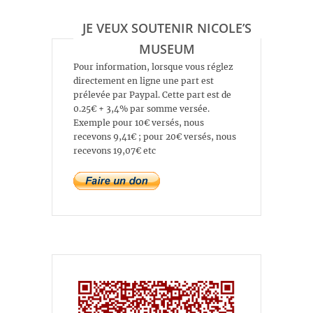
JE VEUX SOUTENIR NICOLE’S
MUSEUM
Pour information, lorsque vous réglez
directement en ligne une part est
prélevée par Paypal. Cette part est de
0.25€ + 3,4% par somme versée.
Exemple pour 10€ versés, nous
recevons 9,41€ ; pour 20€ versés, nous
recevons 19,07€ etc