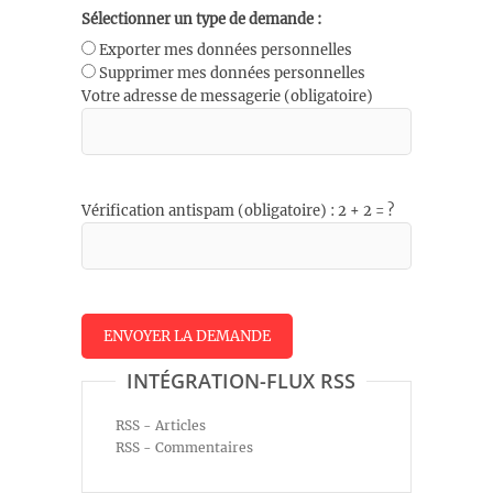
Sélectionner un type de demande :
Exporter mes données personnelles
Supprimer mes données personnelles
Votre adresse de messagerie (obligatoire)
Vérification antispam (obligatoire) : 2 + 2 = ?
INTÉGRATION-FLUX RSS
RSS - Articles
RSS - Commentaires