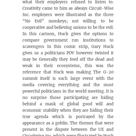
what their employers refused to listen to.
Creativity came to him as always Circuit-Wise
Inc. employers were illustrated as the three
“No Evil” monkeys; not willing to be
cooperative and believing unions to be the evil.
In this cartoon, Huck gives the options to
compare government run institutions to
scavengers In this comic strip, Gary Huck
gives us a politicians POV however twisted it
may be Generally they feed off the dead and
weak in their ecosystems, this was the
reference that Huck was making The G-20
summit itself is such large event with the
media covering everything and the most
powerful politicians in the world meeting. It is
no surprise those participating are hiding
behind a mask of global good will and
economic stability when they are hiding their
true agenda which is portrayed by the
appearance as a goblin. The themes that were
present in the dispute between the UE and
Circuitwise inc. which were illustrated by Huck