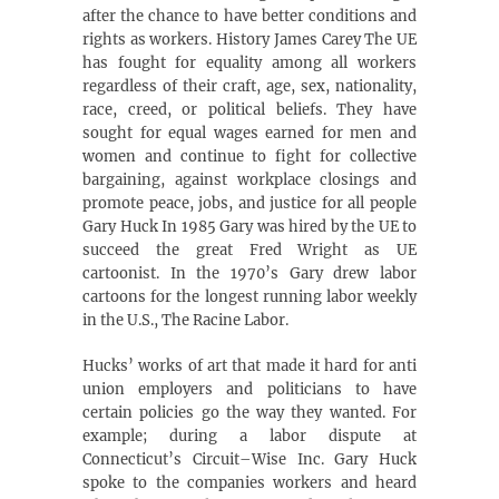
after the chance to have better conditions and
rights as workers. History James Carey The UE
has fought for equality among all workers
regardless of their craft, age, sex, nationality,
race, creed, or political beliefs. They have
sought for equal wages earned for men and
women and continue to fight for collective
bargaining, against workplace closings and
promote peace, jobs, and justice for all people
Gary Huck In 1985 Gary was hired by the UE to
succeed the great Fred Wright as UE
cartoonist. In the 1970’s Gary drew labor
cartoons for the longest running labor weekly
in the U.S., The Racine Labor.
Hucks’ works of art that made it hard for anti
union employers and politicians to have
certain policies go the way they wanted. For
example; during a labor dispute at
Connecticut’s Circuit–Wise Inc. Gary Huck
spoke to the companies workers and heard