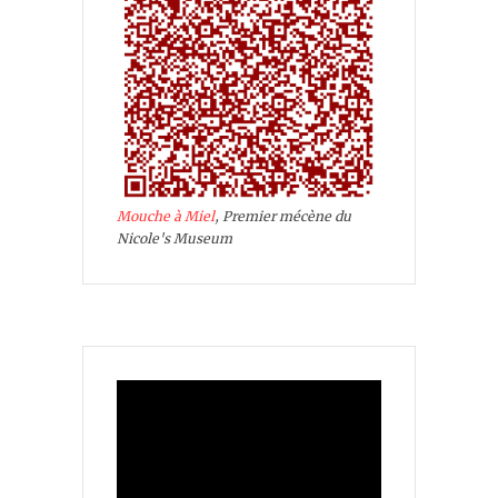
Mouche à Miel
, Premier mécène du
Nicole's Museum