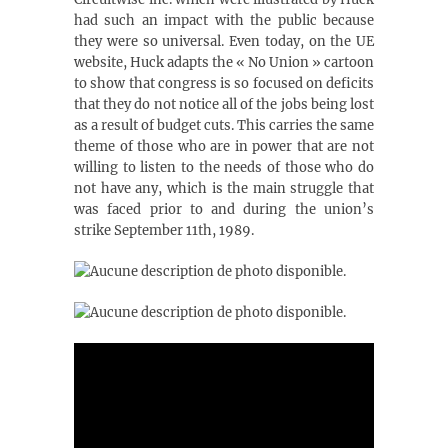
had such an impact with the public because
they were so universal. Even today, on the UE
website, Huck adapts the « No Union » cartoon
to show that congress is so focused on deficits
that they do not notice all of the jobs being lost
as a result of budget cuts. This carries the same
theme of those who are in power that are not
willing to listen to the needs of those who do
not have any, which is the main struggle that
was faced prior to and during the union’s
strike September 11th, 1989.