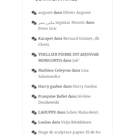
auguste
dans
Olivier Auguste
مكيزر منير mgaizar Mounir
dans
Peter Gric
Karapet
dans
Bernard Guimet, dit
Clovis
THELLIER PIERRE DIT ADJINVAR
MORICORTIS
dans
Joh’
Mathieu Celeyron
dans
Lisa
Salamandra
Harry gaabor
dans
Harry Gaabor
Françoise Ballet
dans
Jérôme
Danikowski
LAHUPPE
dans
Julien Malardenti
Loulou
dans
Veijo Rönkkönen
Stage de sculpture papier fil de fer