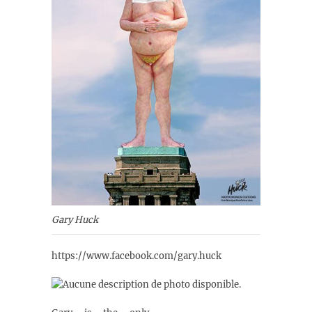
Gary Huck
https://www.facebook.com/gary.huck