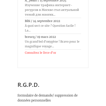
A_jwkiO
/
15 septembre 2025
Изучение трафика интернет-
ресурсов в Москве стал актуальной
темой для многих...
Bibi
/
24 septembre 2022
À quoi sert ce site ? Question facile !
La...
breucq
/
19 mars 2022
Un grand bol d'oxygène ! Bravo pour le
magnifique voyage...
Consultez le livre d’or
R.G.P.D.
formulaire de demande/ suppression de
données personnelles