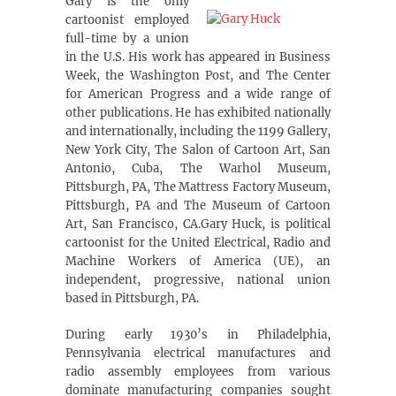
Gary is the only
cartoonist employed
full-time by a union
in the U.S. His work has appeared in Business
Week, the Washington Post, and The Center
for American Progress and a wide range of
other publications. He has exhibited nationally
and internationally, including the 1199 Gallery,
New York City, The Salon of Cartoon Art, San
Antonio, Cuba, The Warhol Museum,
Pittsburgh, PA, The Mattress Factory Museum,
Pittsburgh, PA and The Museum of Cartoon
Art, San Francisco, CA.Gary Huck, is political
cartoonist for the United Electrical, Radio and
Machine Workers of America (UE), an
independent, progressive, national union
based in Pittsburgh, PA.
During early 1930’s in Philadelphia,
Pennsylvania electrical manufactures and
radio assembly employees from various
dominate manufacturing companies sought