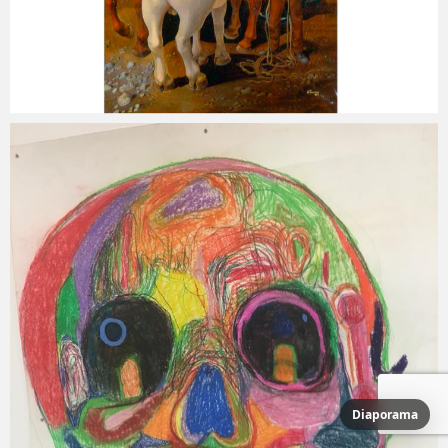
Diaporama