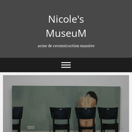
Skip
to
Nicole's
content
MuseuM
arme de reconstruction massive