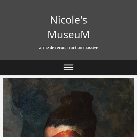
Skip
to
Nicole's
content
MuseuM
arme de reconstruction massive