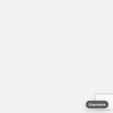
Diaporama