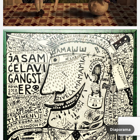
Diaporama