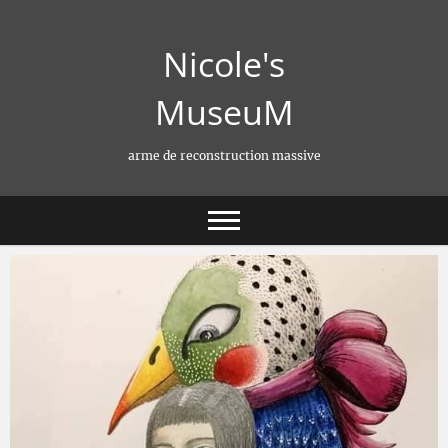
Skip
to
Nicole's
content
MuseuM
arme de reconstruction massive