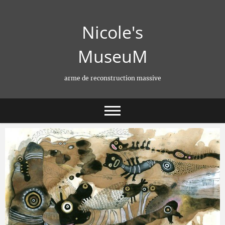
Skip
to
Nicole's
content
MuseuM
arme de reconstruction massive