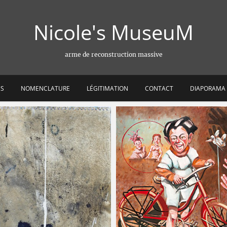
Nicole's MuseuM
arme de reconstruction massive
ES
NOMENCLATURE
LÉGITIMATION
CONTACT
DIAPORAMA