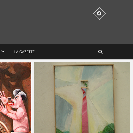
LA GAZETTE